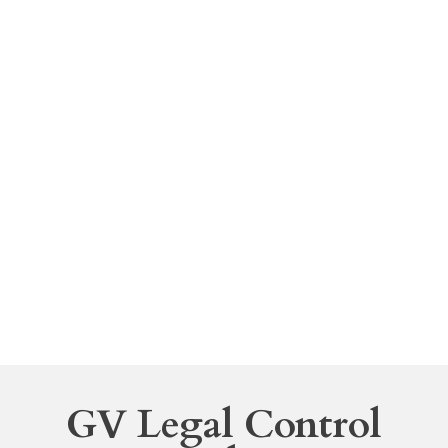
to make a declaration of heirs according to the
legislation.
Contracts
Each party that takes part in a contract has
varying interests and requires legal advice that is
given according to the precise moment of
drafting of the contract so that in case of conflict
each parties position may be defended in an
adequate manner.
GV Legal Control