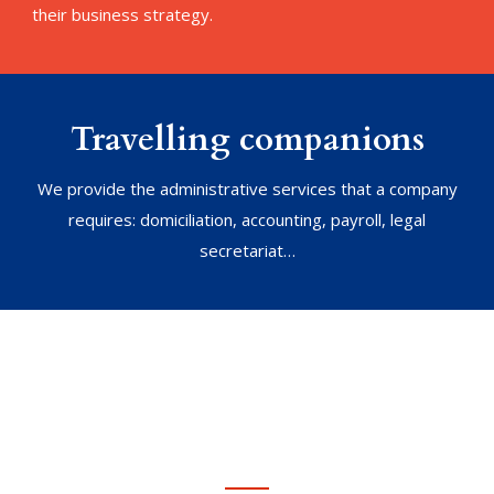
their business strategy.
Travelling companions
We provide the administrative services that a company
requires: domiciliation, accounting, payroll, legal
secretariat…
We address any kind
of problems