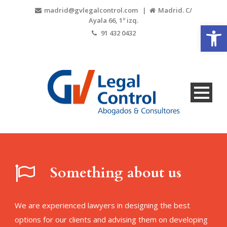
madrid@gvlegalcontrol.com |
Madrid. C/
Ayala 66, 1º izq.
Open
91 432 0432
Something about us
We are experienced lawyers in designing the best
options for our clients and advising them on developing