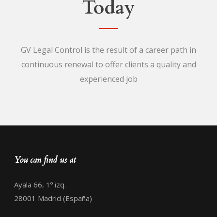
Today
GV Legal Control is the result of a career path in
continuous renewal to offer clients a quality and
experienced job
You can find us at
Ayala 66, 1º izq.
28001 Madrid (España)