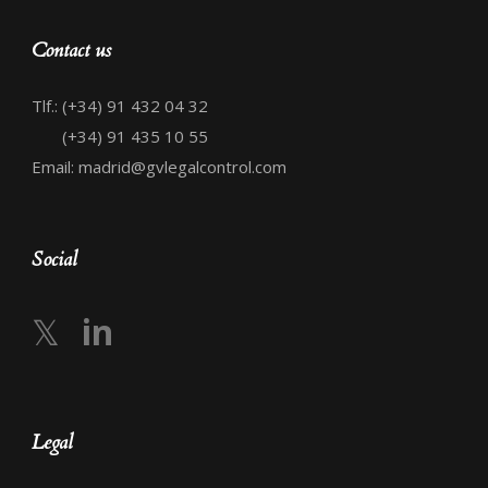
Contact us
Tlf.: (+34) 91 432 04 32
(+34) 91 435 10 55
Email: madrid@gvlegalcontrol.com
Social
𝕏
in
Legal