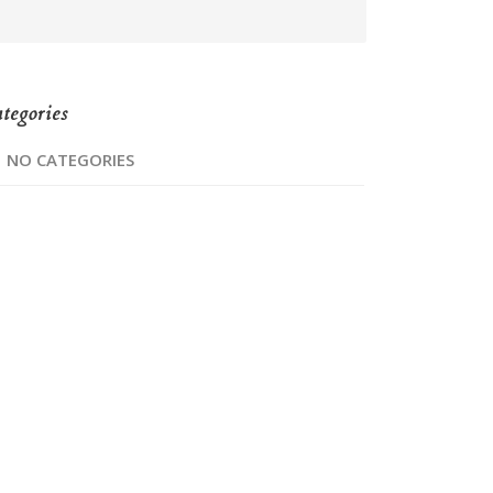
tegories
NO CATEGORIES