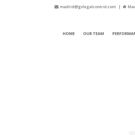
madrid@gvlegalcontrol.com |
Madr
HOME
OUR TEAM
PERFORMAN
007 GV