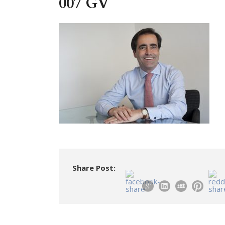
007 GV
Share Post: