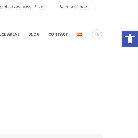
id. C/ Ayala 66, 1º izq.
91 432 0432
Open
CE AREAS
BLOG
CONTACT