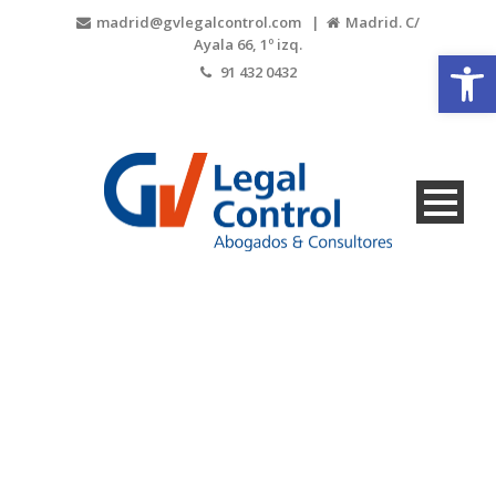
madrid@gvlegalcontrol.com |
Madrid. C/
Ayala 66, 1º izq.
Open
91 432 0432
2018-01-31-
PHOTO-retoq-3