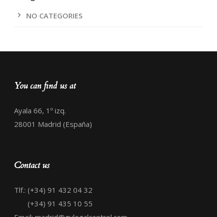
NO CATEGORIES
You can find us at
Ayala 66, 1º izq.
28001 Madrid (España)
Contact us
Tlf.: (+34) 91 432 04 32
(+34) 91 435 10 55