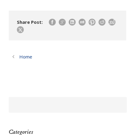
Share Post:
Home
Categories