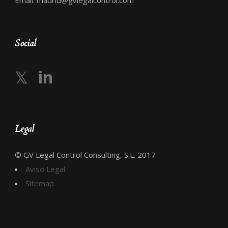
Email: madrid@gvlegalcontrol.com
Social
𝕏
in
Legal
© GV Legal Control Consulting, S.L. 2017
Aviso Legal
Sitemap