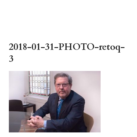
2018-01-31-PHOTO-retoq-
3